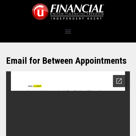
Email for Between Appointments