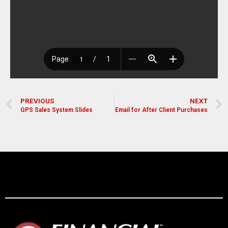
PREVIOUS
NEXT
GPS Sales System Slides
Email for After Client Purchases