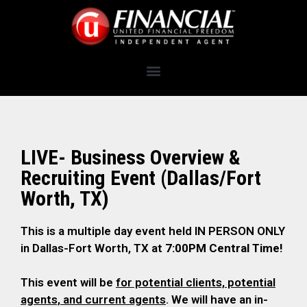
LIVE- Business Overview &
Recruiting Event (Dallas/Fort
Worth, TX)
This is a multiple day event held IN PERSON ONLY
in Dallas-Fort Worth, TX at
7:00PM Central Time!
This event will be
for potential clients, potential
agents, and current agents
. We will have an in-