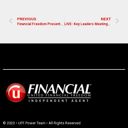
PREVIOUS
NEXT
Financial Freedom Presentation for Pastors, Leaders, and Church Members
LIVE- Key Leaders Meeting (Dallas/Fort Worth, TX)
© 2023 • UFF Power Team • All Rights Reserved