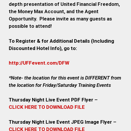
depth presentation of United Financial Freedom,
the Money Max Account, and the Agent
Opportunity.
Please invite as many guests as
possible to attend!
To Register & for Additional Details (Including
Discounted Hotel Info), go to:
http://UFFevent.com/DFW
*Note- the location for this event is DIFFERENT from
the location for Friday/Saturday Training Events
Thursday Night Live Event PDF Flyer
–
CLICK HERE TO DOWNLOAD FILE
Thursday Night Live Event JPEG Image Flyer
–
CLICK HERE TO DOWNLOAD FILE