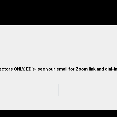
ectors ONLY. ED’s- see your email for Zoom link and dial-in