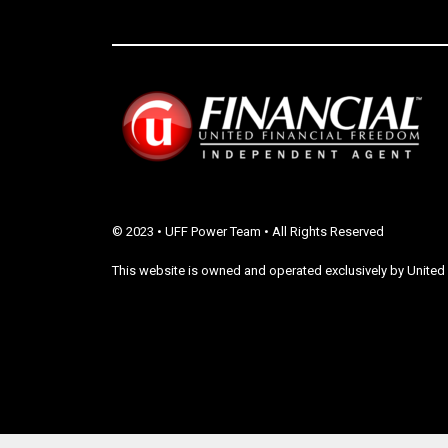
© 2023 • UFF Power Team • All Rights Reserved
This website is owned and operated exclusively by United 