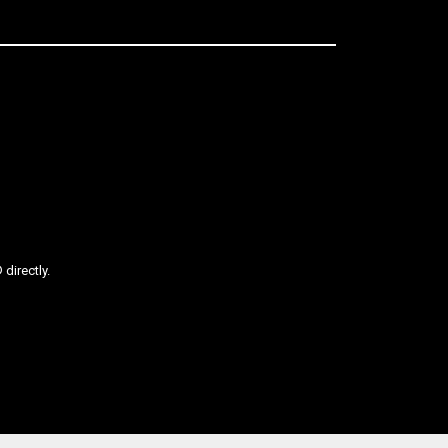
directly.