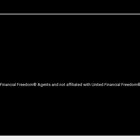
Financial Freedom® Agents and not affiliated with United Financial Freedom® 