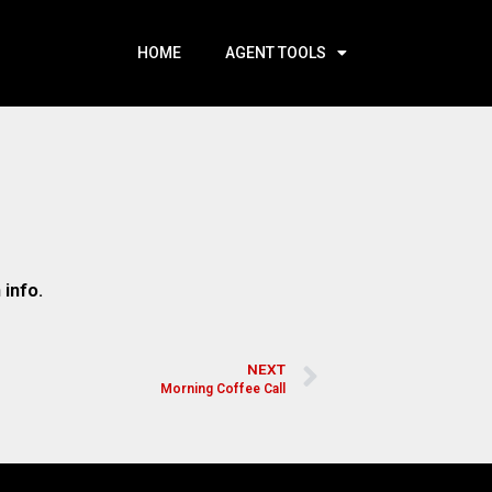
HOME
AGENT TOOLS
 info.
NEXT
Morning Coffee Call