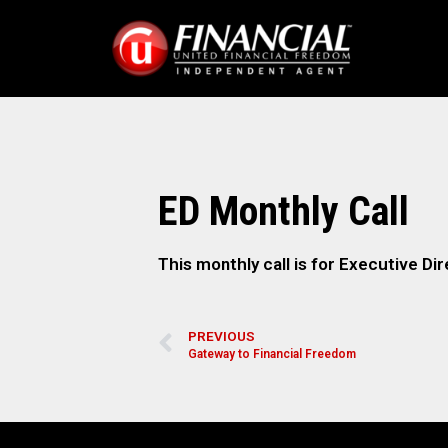
ED Monthly Call
This monthly call is for Executive Dir
PREVIOUS
Gateway to Financial Freedom