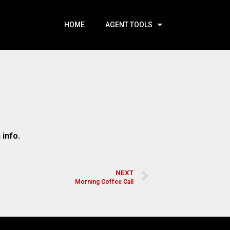
HOME
AGENT TOOLS
 info.
NEXT
Morning Coffee Call