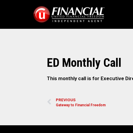
ED Monthly Call
This monthly call is for Executive Dir
PREVIOUS
Gateway to Financial Freedom