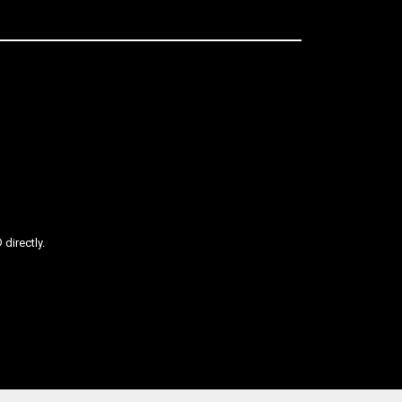
directly.