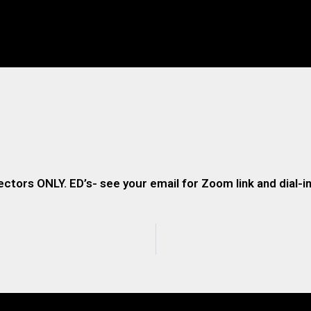
ectors ONLY. ED’s- see your email for Zoom link and dial-in