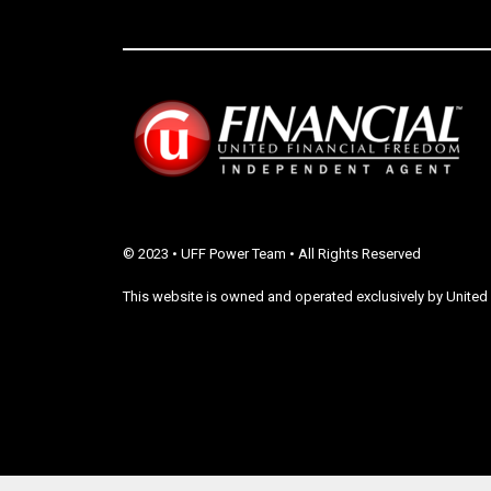
© 2023 • UFF Power Team • All Rights Reserved
This website is owned and operated exclusively by United 