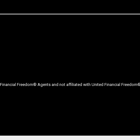
Financial Freedom® Agents and not affiliated with United Financial Freedom® 