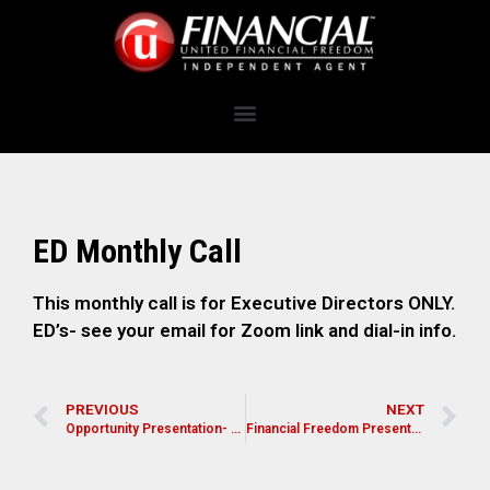
ED Monthly Call
This monthly call is for Executive Directors ONLY.
ED’s- see your email for Zoom link and dial-in info.
PREVIOUS
NEXT
Opportunity Presentation- Lynn Spencer
Financial Freedom Presentation for Pastors, Leaders, and Church Members