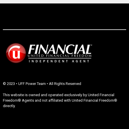
© 2023 • UFF Power Team • All Rights Reserved
This website is owned and operated exclusively by United Financial
Freedom® Agents and not affiliated with United Financial Freedom®
directly.