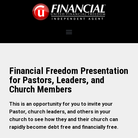
Financial Freedom Presentation
for Pastors, Leaders, and
Church Members
This is an opportunity for you to invite your
Pastor, church leaders, and others in your
church to see how they and their church can
rapidly become debt free and financially free.