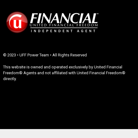
© 2023 • UFF Power Team • All Rights Reserved
This website is owned and operated exclusively by United Financial
Freedom® Agents and not affiliated with United Financial Freedom®
directly.