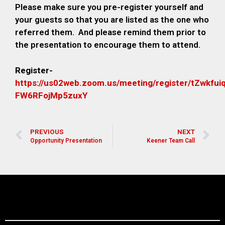
Please make sure you pre-register yourself and
your guests so that you are listed as the one who
referred them. And please remind them prior to
the presentation to encourage them to attend.
Register-
https://us02web.zoom.us/meeting/register/tZwkfu
FW6RFojMp5zuxY
PREVIOUS
NEXT
Opportunity Presentation
Keener Team Call