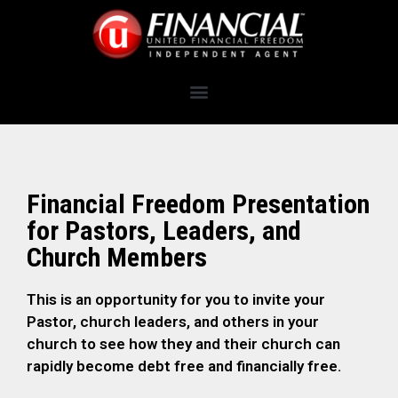
Financial Freedom Presentation
for Pastors, Leaders, and
Church Members
This is an opportunity for you to invite your
Pastor, church leaders, and others in your
church to see how they and their church can
rapidly become debt free and financially free.