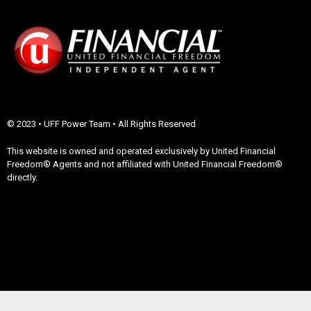
© 2023 • UFF Power Team • All Rights Reserved
This website is owned and operated exclusively by United Financial
Freedom® Agents and not affiliated with United Financial Freedom®
directly.