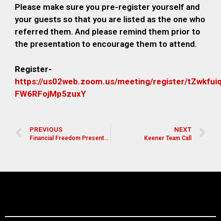
Please make sure you pre-register yourself and
your guests so that you are listed as the one who
referred them. And please remind them prior to
the presentation to encourage them to attend.
Register-
https://us02web.zoom.us/meeting/register/tZwkfu
FW6RFojMp5zuxY
PREVIOUS
NEXT
Financial Freedom Presentation for Pastors, Leaders, and Church Members
Keener Team Call