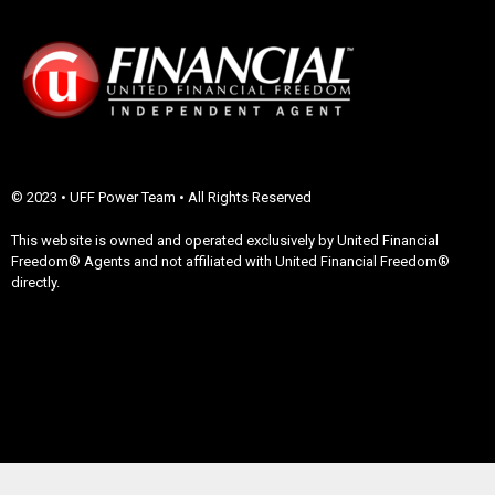
© 2023 • UFF Power Team • All Rights Reserved
This website is owned and operated exclusively by United Financial
Freedom® Agents and not affiliated with United Financial Freedom®
directly.