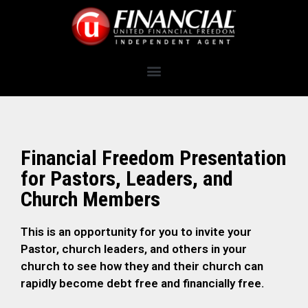
Financial Freedom Presentation
for Pastors, Leaders, and
Church Members
This is an opportunity for you to invite your
Pastor, church leaders, and others in your
church to see how they and their church can
rapidly become debt free and financially free.