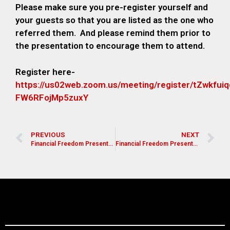
Please make sure you pre-register yourself and
your guests so that you are listed as the one who
referred them. And please remind them prior to
the presentation to encourage them to attend.
Register here-
https://us02web.zoom.us/meeting/register/tZwkfu
FW6RFojMp5zuxY
PREVIOUS
NEXT
Financial Freedom Presentation for Pastors, Leaders, and Church Members
Financial Freedom Presentation for Pastors, Leaders, and Church Members