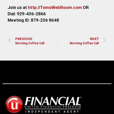
Join us at
http://TomsWebRoom.com
OR
Dial: 929-436-2866
Meeting ID: 879-236 8648
PREVIOUS
NEXT
Morning Coffee Call
Morning Coffee Call