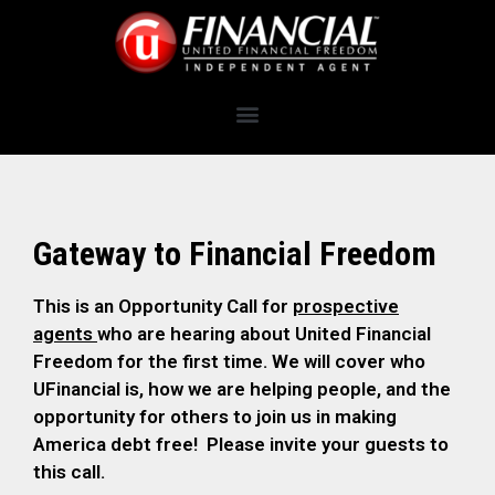
Gateway to Financial Freedom
This is an Opportunity Call for
prospective
agents
who are hearing about United Financial
Freedom for the first time. We will cover who
UFinancial is, how we are helping people, and the
opportunity for others to join us in making
America debt free! Please invite your guests to
this call.