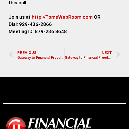
this call.
Join us at
http://TomsWebRoom.com
OR
Dial: 929-436-2866
Meeting ID: 879-236 8648
PREVIOUS
NEXT
Gateway to Financial Freedom- Edgar Cintron
Gateway to Financial Freedom- Lynn Spencer