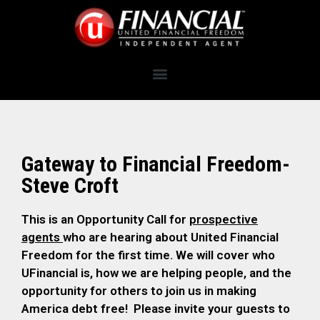
Gateway to Financial Freedom-
Steve Croft
This is an Opportunity Call for
prospective
agents
who are hearing about United Financial
Freedom for the first time. We will cover who
UFinancial is, how we are helping people, and the
opportunity for others to join us in making
America debt free! Please invite your guests to