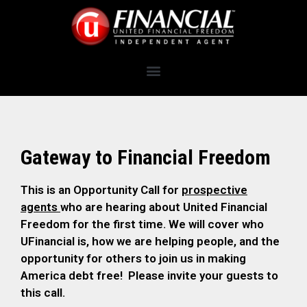
Gateway to Financial Freedom
This is an Opportunity Call for
prospective
agents
who are hearing about United Financial
Freedom for the first time. We will cover who
UFinancial is, how we are helping people, and the
opportunity for others to join us in making
America debt free! Please invite your guests to
this call.