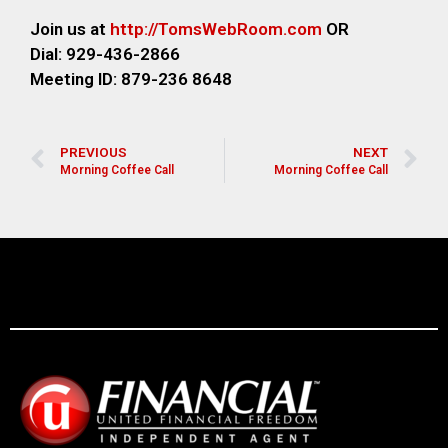
Join us at
http://TomsWebRoom.com
OR
Dial: 929-436-2866
Meeting ID: 879-236 8648
PREVIOUS
NEXT
Morning Coffee Call
Morning Coffee Call