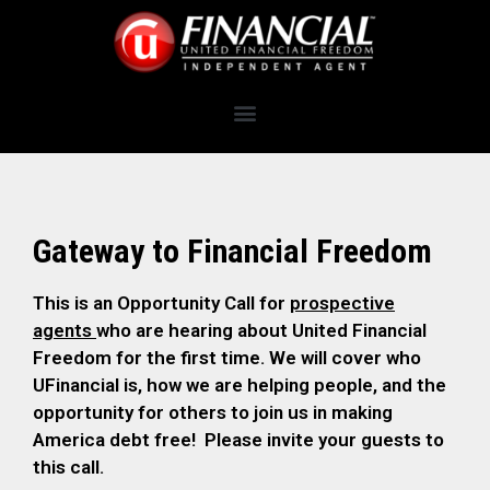
Gateway to Financial Freedom
This is an Opportunity Call for
prospective
agents
who are hearing about United Financial
Freedom for the first time. We will cover who
UFinancial is, how we are helping people, and the
opportunity for others to join us in making
America debt free! Please invite your guests to
this call.