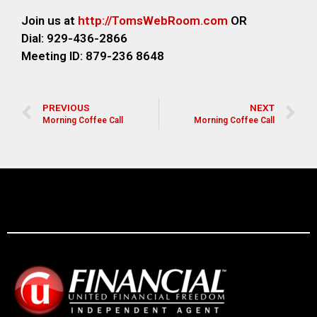
Join us at
http://TomsWebRoom.com
OR
Dial: 929-436-2866
Meeting ID: 879-236 8648
PREVIOUS
NEXT
Morning Coffee Call
Morning Coffee Call