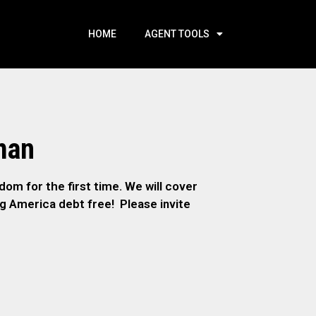
HOME
AGENT TOOLS
man
om for the first time. We will cover
ng America debt free! Please invite