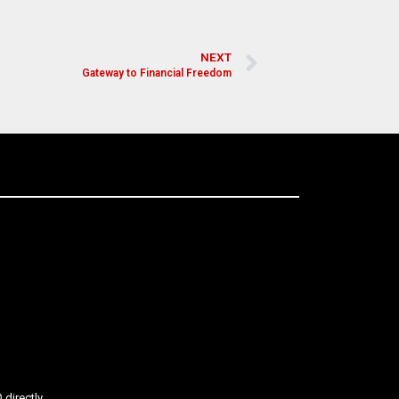
NEXT
Gateway to Financial Freedom
directly.