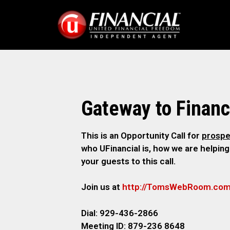
Gateway to Finan
This is an Opportunity Call for
prospe
who UFinancial is, how we are helping
your guests to this call.
Join us at
http://TomsWebRoom.co
Dial: 929-436-2866
Meeting ID: 879-236 8648