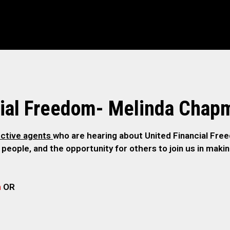
cial Freedom- Melinda Chap
ctive agents
who are hearing about United Financial Freed
 people, and the opportunity for others to join us in maki
m
OR