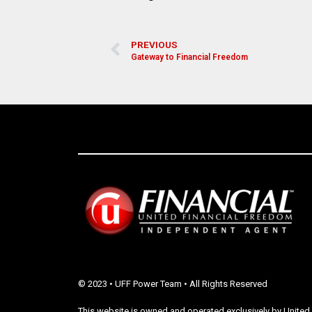
PREVIOUS
Gateway to Financial Freedom
© 2023 • UFF Power Team • All Rights Reserved
This website is owned and operated exclusively by United 