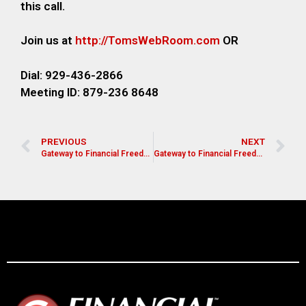
this call.
Join us at
http://TomsWebRoom.com
OR
Dial: 929-436-2866
Meeting ID: 879-236 8648
PREVIOUS
NEXT
Gateway to Financial Freedom
Gateway to Financial Freedom