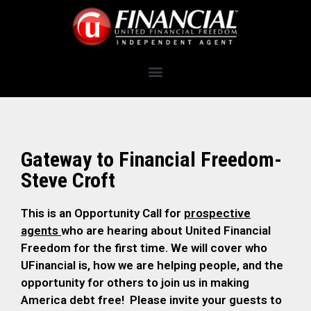
Gateway to Financial Freedom-
Steve Croft
This is an Opportunity Call for
prospective
agents
who are hearing about United Financial
Freedom for the first time. We will cover who
UFinancial is, how we are helping people, and the
opportunity for others to join us in making
America debt free! Please invite your guests to