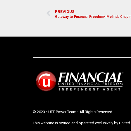
PREVIOUS
Gateway to Financial Freedom- Melinda Chap
© 2023 • UFF Power Team • All Rights Reserved
This website is owned and operated exclusively by United 