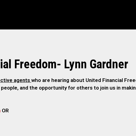
ial Freedom- Lynn Gardner
ctive agents
who are hearing about United Financial Freed
 people, and the opportunity for others to join us in maki
m
OR