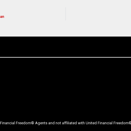
man
Financial Freedom® Agents and not affiliated with United Financial Freedom® 