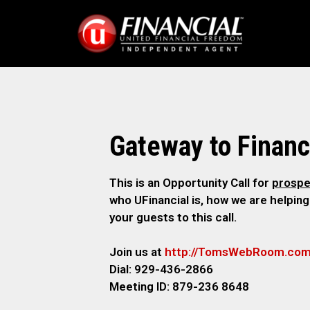
Gateway to Financ
This is an Opportunity Call for
prospe
who UFinancial is, how we are helping
your guests to this call.
Join us at
http://TomsWebRoom.co
Dial: 929-436-2866
Meeting ID: 879-236 8648