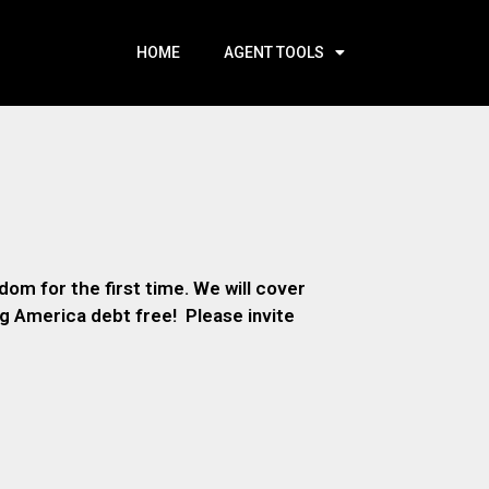
HOME
AGENT TOOLS
om for the first time. We will cover
ng America debt free! Please invite