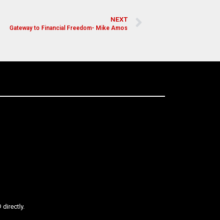
NEXT
Gateway to Financial Freedom- Mike Amos
directly.