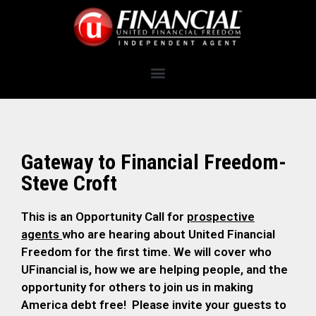
Gateway to Financial Freedom-
Steve Croft
This is an Opportunity Call for
prospective
agents
who are hearing about United Financial
Freedom for the first time. We will cover who
UFinancial is, how we are helping people, and the
opportunity for others to join us in making
America debt free! Please invite your guests to