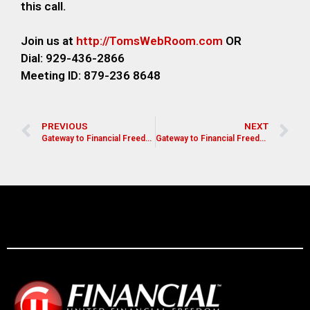
this call.
Join us at
http://TomsWebRoom.com
OR
Dial: 929-436-2866
Meeting ID: 879-236 8648
PREVIOUS
NEXT
Gateway to Financial Freedom- Di Darienzo
Gateway to Financial Freedom- Mike Amos