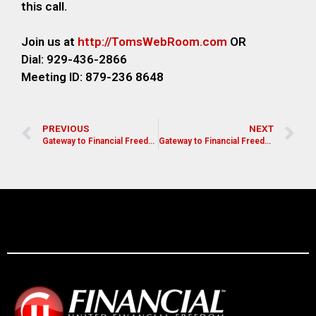
this call.
Join us at
http://TomsWebRoom.com
OR
Dial: 929-436-2866
Meeting ID: 879-236 8648
PREVIOUS
NEXT
Gateway to Financial Freedom- Melinda Chapman
Gateway to Financial Freedom- Bill Blanchard