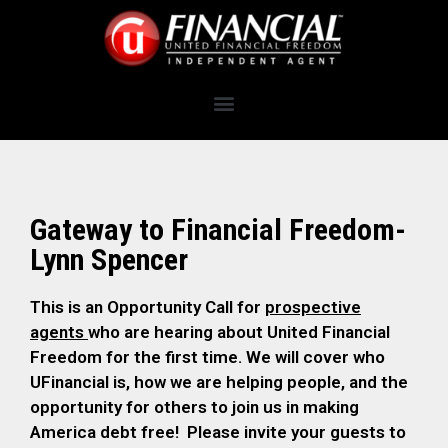
Gateway to Financial Freedom-
Lynn Spencer
This is an Opportunity Call for
prospective
agents
who are hearing about United Financial
Freedom for the first time. We will cover who
UFinancial is, how we are helping people, and the
opportunity for others to join us in making
America debt free! Please invite your guests to