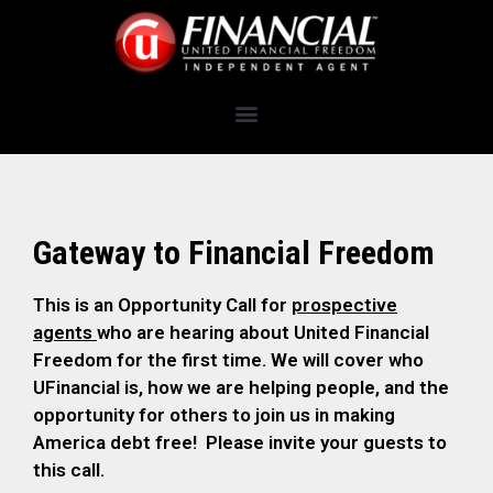
Gateway to Financial Freedom
This is an Opportunity Call for
prospective
agents
who are hearing about United Financial
Freedom for the first time. We will cover who
UFinancial is, how we are helping people, and the
opportunity for others to join us in making
America debt free! Please invite your guests to
this call.