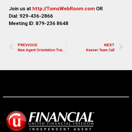
Join us at
http://TomsWebRoom.com
OR
Dial: 929-436-2866
Meeting ID: 879-236 8648
PREVIOUS
NEXT
New Agent Orientation Training
Keener Team Call