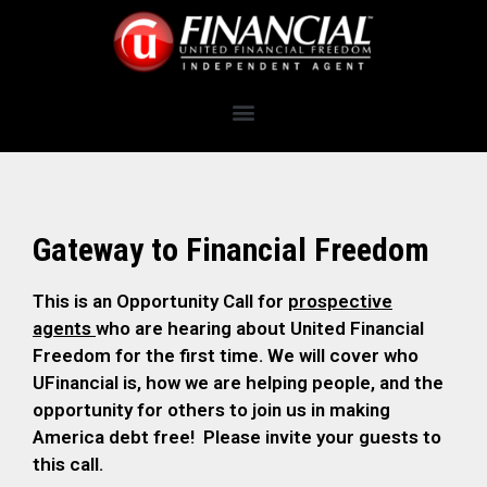
Gateway to Financial Freedom
This is an Opportunity Call for
prospective
agents
who are hearing about United Financial
Freedom for the first time. We will cover who
UFinancial is, how we are helping people, and the
opportunity for others to join us in making
America debt free! Please invite your guests to
this call.