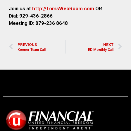
Join us at
http://TomsWebRoom.com
OR
Dial: 929-436-2866
Meeting ID: 879-236 8648
PREVIOUS
NEXT
Keener Team Call
ED Monthly Call