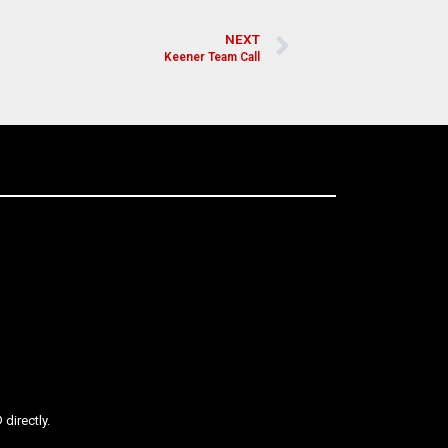
NEXT
Keener Team Call
directly.