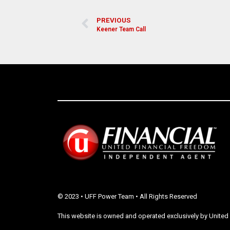
PREVIOUS
Keener Team Call
© 2023 • UFF Power Team • All Rights Reserved
This website is owned and operated exclusively by United 