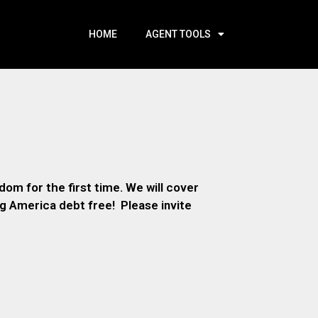
HOME
AGENT TOOLS
om for the first time. We will cover
ng America debt free! Please invite