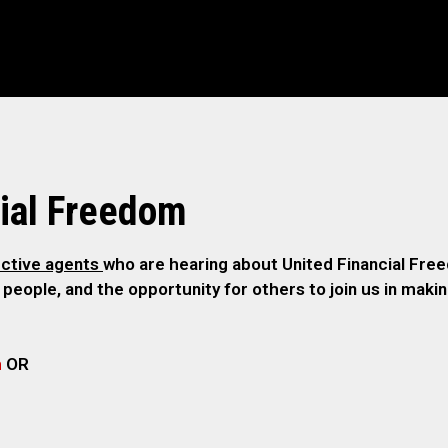
ial Freedom
ctive agents
who are hearing about United Financial Freed
 people, and the opportunity for others to join us in maki
m
OR