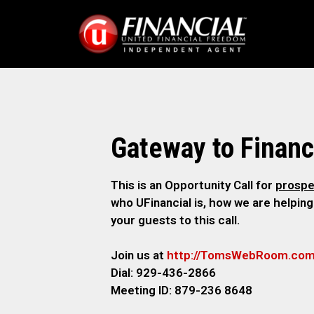
Gateway to Financ
This is an Opportunity Call for
prospe
who UFinancial is, how we are helping
your guests to this call.
Join us at
http://TomsWebRoom.co
Dial: 929-436-2866
Meeting ID: 879-236 8648