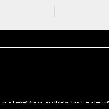
Financial Freedom® Agents and not affiliated with United Financial Freedom® 