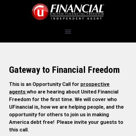
Gateway to Financial Freedom
This is an Opportunity Call for
prospective
agents
who are hearing about United Financial
Freedom for the first time. We will cover who
UFinancial is, how we are helping people, and the
opportunity for others to join us in making
America debt free! Please invite your guests to
this call.