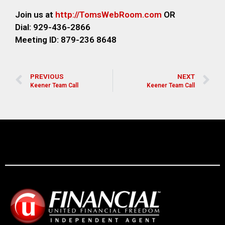
Join us at
http://TomsWebRoom.com
OR
Dial: 929-436-2866
Meeting ID: 879-236 8648
PREVIOUS
NEXT
Keener Team Call
Keener Team Call