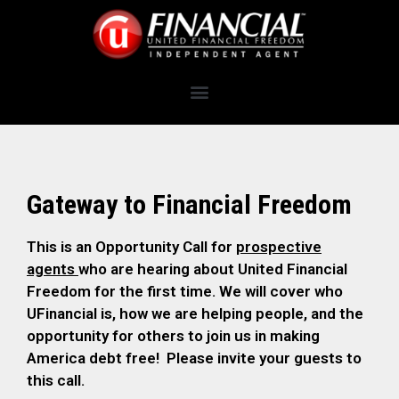
Gateway to Financial Freedom
This is an Opportunity Call for
prospective
agents
who are hearing about United Financial
Freedom for the first time. We will cover who
UFinancial is, how we are helping people, and the
opportunity for others to join us in making
America debt free! Please invite your guests to
this call.