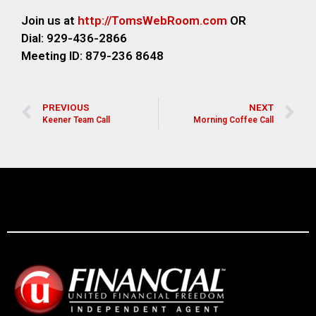
Join us at
http://TomsWebRoom.com
OR
Dial: 929-436-2866
Meeting ID: 879-236 8648
PREVIOUS
NEXT
Keener Team Call
Morning Coffee Call