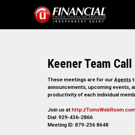
Keener Team Call
These meetings are for our
Agents
t
announcements, upcoming events, and
productivity of each individual memb
Join us at
http://TomsWebR
oom.co
Dial: 929-436-2866
M
eeting ID: 879-236 8648