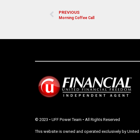
PREVIOUS
Morning Coffee Call
© 2023 • UFF Power Team • All Rights Reserved
This website is owned and operated exclusively by United 