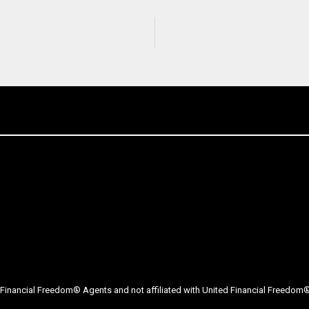
Financial Freedom® Agents and not affiliated with United Financial Freedom® 