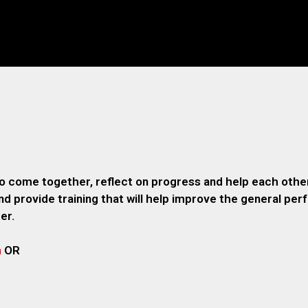
o come together, reflect on progress and help each other
 provide training that will help improve the general pe
er.
m
OR