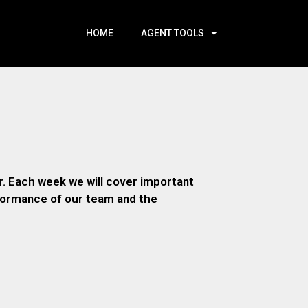
HOME
AGENT TOOLS
. Each week we will cover important
rformance of our team and the