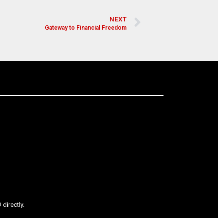
NEXT
Gateway to Financial Freedom
directly.