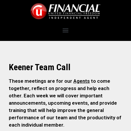
Keener Team Call
These meetings are for our
Agents
to come
together, reflect on progress and help each
other. Each week we will cover important
announcements, upcoming events, and provide
training that will help improve the general
performance of our team and the productivity of
each individual member.