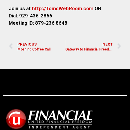
Join us at
http://TomsWebR
oom.com
OR
Dial: 929-436-2866
M
eeting ID: 879-236 8648
PREVIOUS
NEXT
Morning Coffee Call
Gateway to Financial Freedom