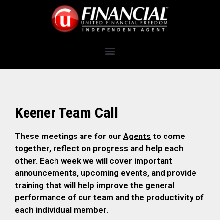
Keener Team Call
These meetings are for our
Agents
to come
together, reflect on progress and help each
other. Each week we will cover important
announcements, upcoming events, and provide
training that will help improve the general
performance of our team and the productivity of
each individual member.