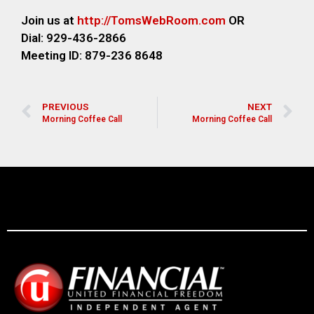
Join us at
http://TomsWebR
oom.com
OR
Dial: 929-436-2866
M
eeting ID: 879-236 8648
PREVIOUS
NEXT
Morning Coffee Call
Morning Coffee Call