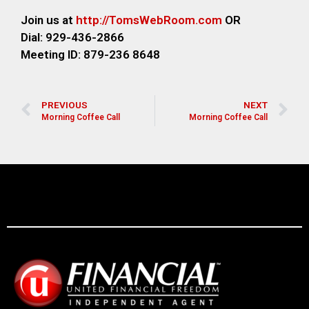
Join us at
http://TomsWebR
oom.com
OR
Dial: 929-436-2866
M
eeting ID: 879-236 8648
PREVIOUS
NEXT
Morning Coffee Call
Morning Coffee Call