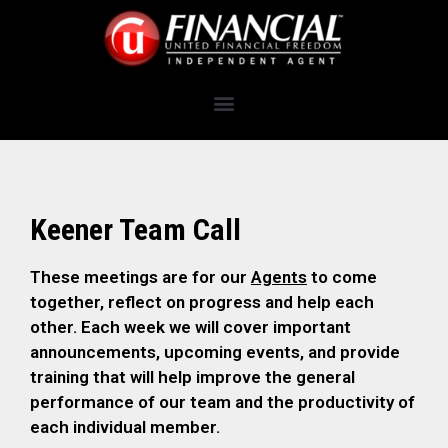
Keener Team Call
These meetings are for our
Agents
to come
together, reflect on progress and help each
other. Each week we will cover important
announcements, upcoming events, and provide
training that will help improve the general
performance of our team and the productivity of
each individual member.