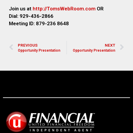
Join us at
http://TomsWebR
oom.com
OR
Dial: 929-436-2866
M
eeting ID: 879-236 8648
PREVIOUS
NEXT
Opportunity Presentation
Opportunity Presentation