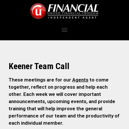
Keener Team Call
These meetings are for our
Agents
to come
together, reflect on progress and help each
other. Each week we will cover important
announcements, upcoming events, and provide
training that will help improve the general
performance of our team and the productivity of
each individual member.