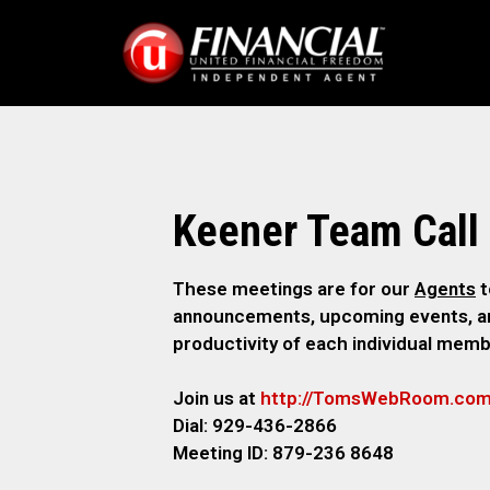
Keener Team Call
These meetings are for our
Agents
t
announcements, upcoming events, and
productivity of each individual memb
Join us at
http://TomsWebR
oom.co
Dial: 929-436-2866
M
eeting ID: 879-236 8648