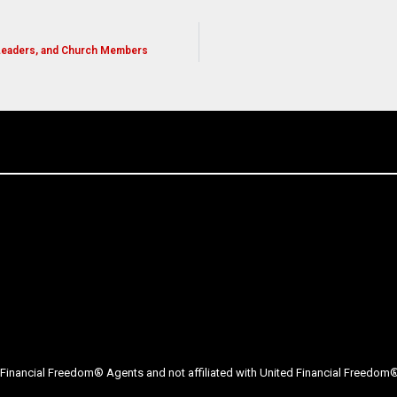
 Leaders, and Church Members
Financial Freedom® Agents and not affiliated with United Financial Freedom® 