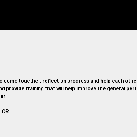
o come together, reflect on progress and help each other
 provide training that will help improve the general pe
er.
m
OR