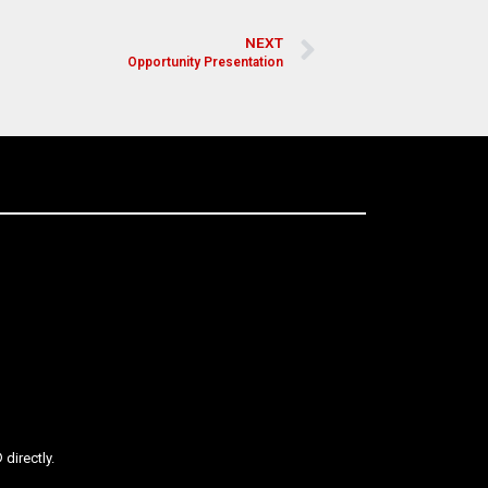
NEXT
Opportunity Presentation
directly.