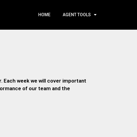
HOME
AGENT TOOLS
. Each week we will cover important
rformance of our team and the