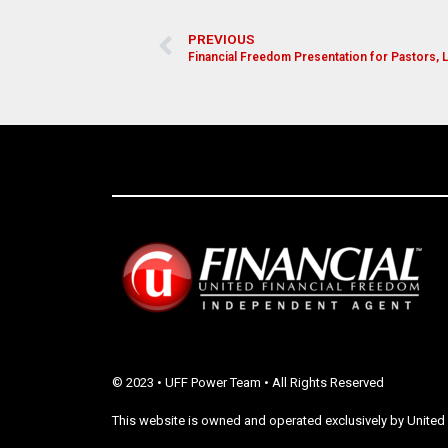
PREVIOUS
Financial Freedom Presentation for Pastors,
© 2023 • UFF Power Team • All Rights Reserved
This website is owned and operated exclusively by United 