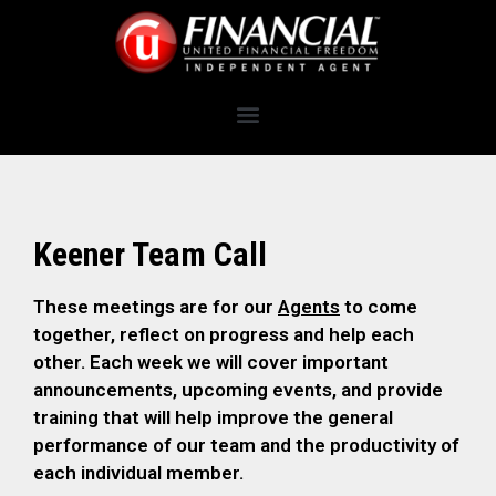
Keener Team Call
These meetings are for our
Agents
to come
together, reflect on progress and help each
other. Each week we will cover important
announcements, upcoming events, and provide
training that will help improve the general
performance of our team and the productivity of
each individual member.