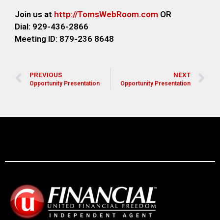
Join us at
http://TomsWebR
oom.com
OR
Dial: 929-436-2866
M
eeting ID: 879-236 8648
PREVIOUS
NEXT
Opportunity Presentation
Opportunity Presentation