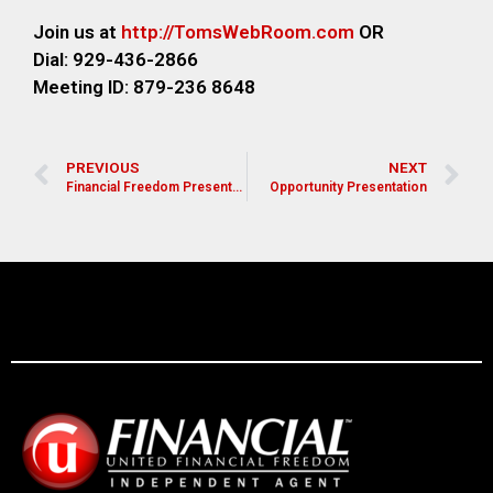
Join us at
http://TomsWebR
oom.com
OR
Dial: 929-436-2866
M
eeting ID: 879-236 8648
PREVIOUS
NEXT
Financial Freedom Presentation for Pastors, Leaders, and Church Members
Opportunity Presentation