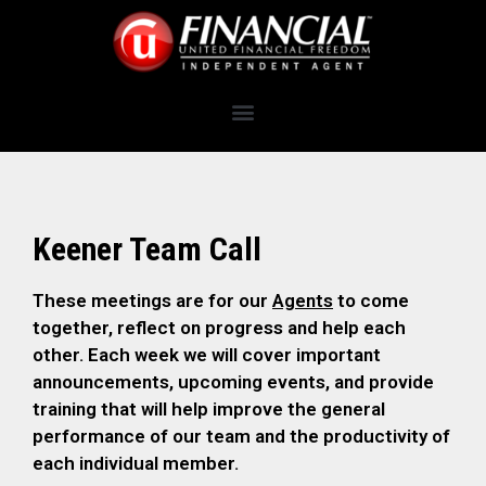
Keener Team Call
These meetings are for our
Agents
to come
together, reflect on progress and help each
other. Each week we will cover important
announcements, upcoming events, and provide
training that will help improve the general
performance of our team and the productivity of
each individual member.