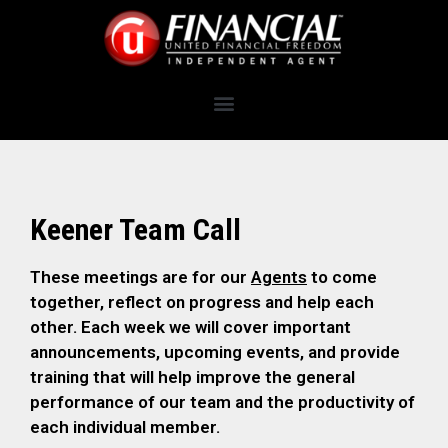
Keener Team Call
These meetings are for our
Agents
to come
together, reflect on progress and help each
other. Each week we will cover important
announcements, upcoming events, and provide
training that will help improve the general
performance of our team and the productivity of
each individual member.