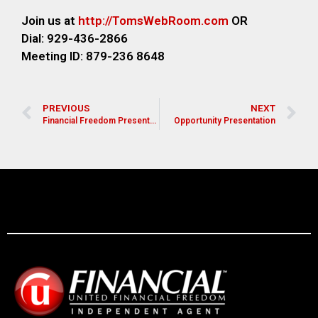
Join us at
http://TomsWebR
oom.com
OR
Dial: 929-436-2866
M
eeting ID: 879-236 8648
PREVIOUS
NEXT
Financial Freedom Presentation for Pastors, Leaders, and Church Members
Opportunity Presentation