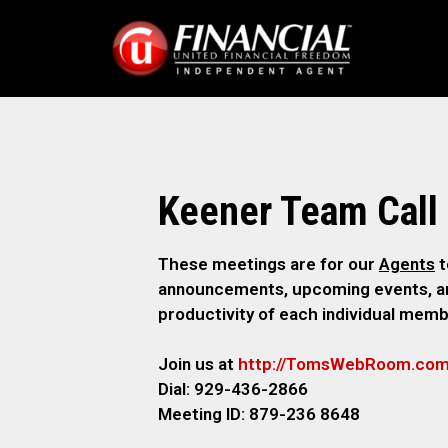
Keener Team Call
These meetings are for our
Agents
t
announcements, upcoming events, and
productivity of each individual memb
Join us at
http://TomsWebR
oom.co
Dial: 929-436-2866
M
eeting ID: 879-236 8648