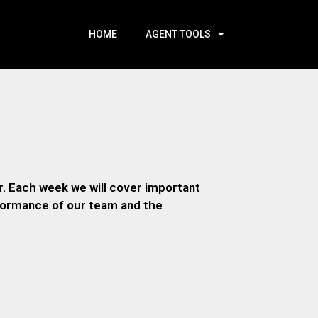
HOME
AGENT TOOLS
. Each week we will cover important
rformance of our team and the