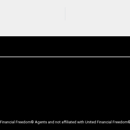
Financial Freedom® Agents and not affiliated with United Financial Freedom® 