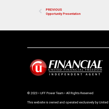
PREVIOUS
Opportunity Presentation
© 2023 • UFF Power Team • All Rights Reserved
This website is owned and operated exclusively by United 