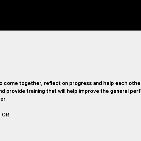
o come together, reflect on progress and help each other
 provide training that will help improve the general pe
er.
m
OR