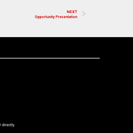
NEXT
Opportunity Presentation
directly.