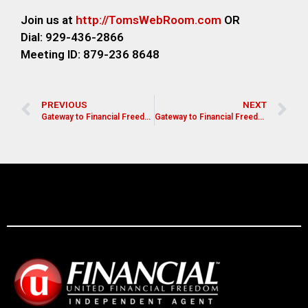
Join us at
http://TomsWebR
oom.com
OR
Dial: 929-436-2866
M
eeting ID: 879-236 8648
PREVIOUS
NEXT
Gateway to Financial Freedom
Gateway to Financial Freedom