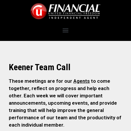
Keener Team Call
These meetings are for our
Agents
to come
together, reflect on progress and help each
other. Each week we will cover important
announcements, upcoming events, and provide
training that will help improve the general
performance of our team and the productivity of
each individual member.