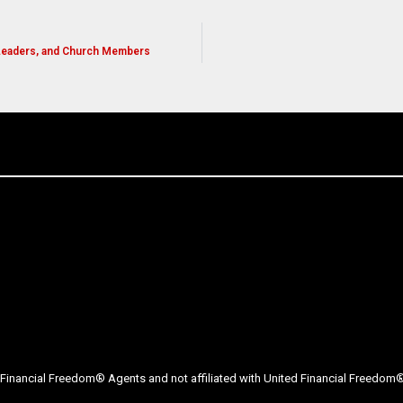
 Leaders, and Church Members
Financial Freedom® Agents and not affiliated with United Financial Freedom® 