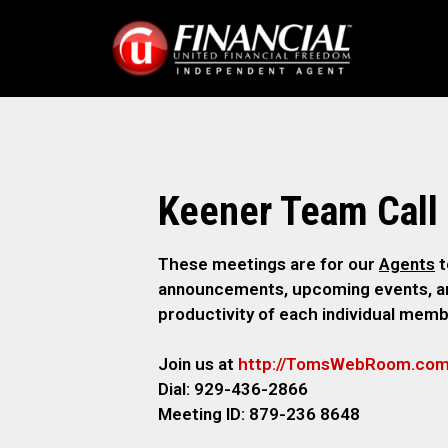
Keener Team Call
These meetings are for our
Agents
t
announcements, upcoming events, and
productivity of each individual memb
Join us at
http://TomsWebR
oom.co
Dial: 929-436-2866
M
eeting ID: 879-236 8648