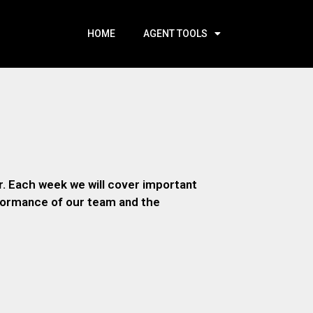
HOME
AGENT TOOLS
. Each week we will cover important
rformance of our team and the