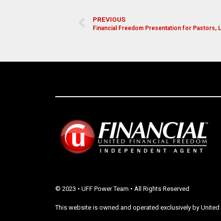
PREVIOUS
Financial Freedom Presentation for Pastors,
© 2023 • UFF Power Team • All Rights Reserved
This website is owned and operated exclusively by United 