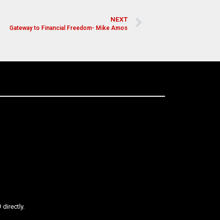
NEXT
Gateway to Financial Freedom- Mike Amos
directly.