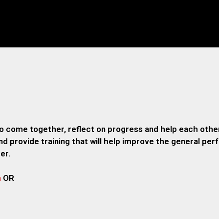
o come together, reflect on progress and help each other
 provide training that will help improve the general pe
er.
m
OR