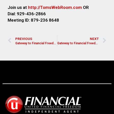
Join us at
http://TomsWebR
oom.com
OR
Dial: 929-436-2866
M
eeting ID: 879-236 8648
PREVIOUS
NEXT
Gateway to Financial Freedom
Gateway to Financial Freedom