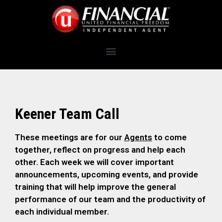
Keener Team Call
These meetings are for our
Agents
to come
together, reflect on progress and help each
other. Each week we will cover important
announcements, upcoming events, and provide
training that will help improve the general
performance of our team and the productivity of
each individual member.