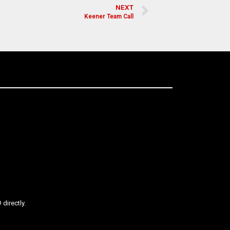
NEXT
Keener Team Call
directly.