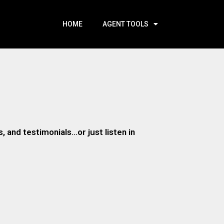
HOME
AGENT TOOLS
 and testimonials…or just listen in