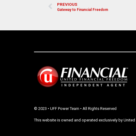
PREVIOUS
Gateway to Financial Freedom
© 2023 • UFF Power Team • All Rights Reserved
This website is owned and operated exclusively by United 