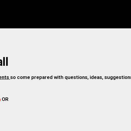
ll
gents
so come prepared with questions, ideas, suggestions,
m
OR