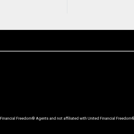
Financial Freedom® Agents and not affiliated with United Financial Freedom® 