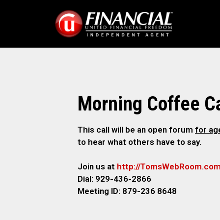
Morning Coffee Ca
This call will be an open forum
for a
to hear what others have to say.
Join us at
http://TomsWebRoom.co
Dial: 929-436-2866
Meeting ID: 879-236 8648