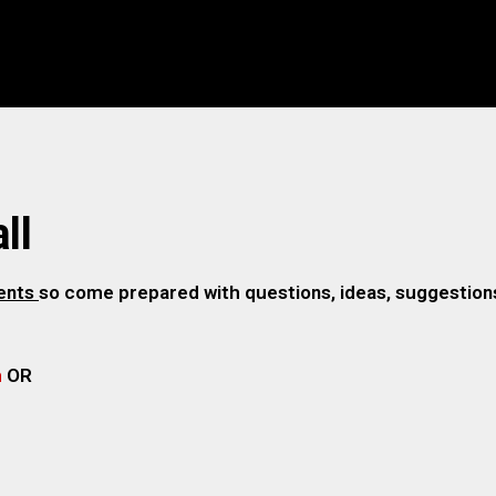
ll
gents
so come prepared with questions, ideas, suggestions,
m
OR