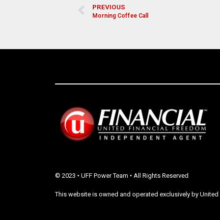
PREVIOUS
Morning Coffee Call
© 2023 • UFF Power Team • All Rights Reserved
This website is owned and operated exclusively by United 