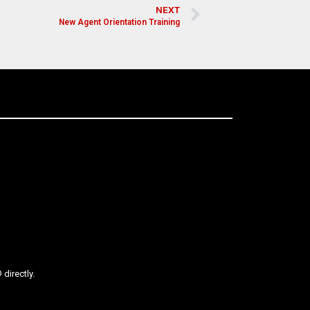
NEXT
New Agent Orientation Training
directly.