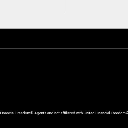
Financial Freedom® Agents and not affiliated with United Financial Freedom® 