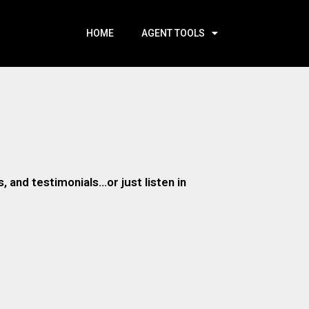
HOME
AGENT TOOLS
 and testimonials…or just listen in