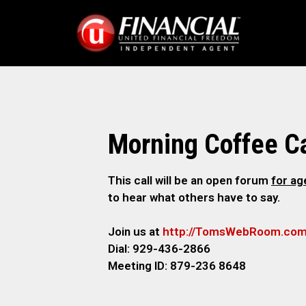
Morning Coffee Ca
This call will be an open forum
for a
to hear what others have to say.
Join us at
http://TomsWebRoom.co
Dial: 929-436-2866
Meeting ID: 879-236 8648