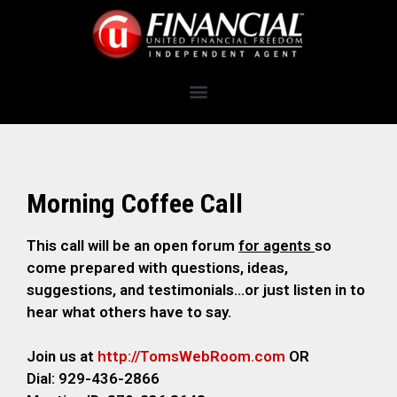
Morning Coffee Call
This call will be an open forum
for agents
so
come prepared with questions, ideas,
suggestions, and testimonials…or just listen in to
hear what others have to say.
Join us at
http://TomsWebRoom.com
OR
Dial: 929-436-2866