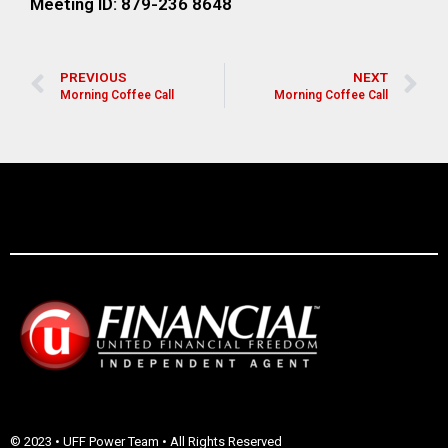
Meeting ID: 879-236 8648
PREVIOUS
NEXT
Morning Coffee Call
Morning Coffee Call
© 2023 • UFF Power Team • All Rights Reserved