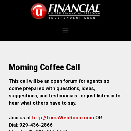
Morning Coffee Call
This call will be an open forum
for agents
so
come prepared with questions, ideas,
suggestions, and testimonials…or just listen in to
hear what others have to say.
Join us at
http://TomsWebRoom.com
OR
Dial: 929-436-2866