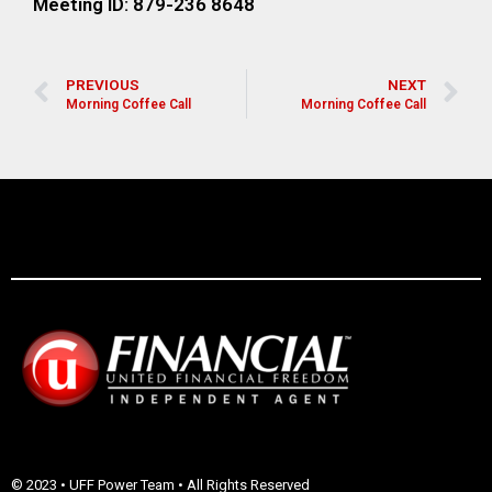
Meeting ID: 879-236 8648
PREVIOUS
NEXT
Morning Coffee Call
Morning Coffee Call
© 2023 • UFF Power Team • All Rights Reserved