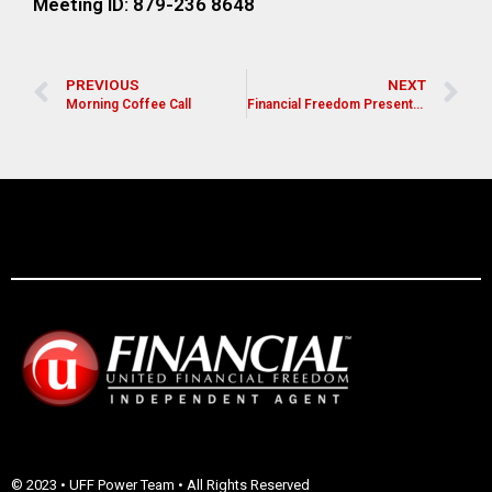
Meeting ID: 879-236 8648
PREVIOUS
NEXT
Morning Coffee Call
Financial Freedom Presentation for Pastors, Leaders, and Church Members
© 2023 • UFF Power Team • All Rights Reserved