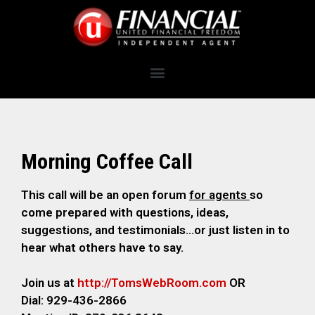
Morning Coffee Call
This call will be an open forum
for agents
so
come prepared with questions, ideas,
suggestions, and testimonials…or just listen in to
hear what others have to say.
Join us at
http://TomsWebRoom.com
OR
Dial: 929-436-2866