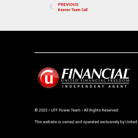
PREVIOUS
Keener Team Call
© 2023 • UFF Power Team • All Rights Reserved
This website is owned and operated exclusively by United 