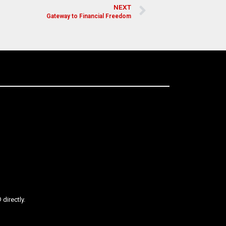
NEXT
Gateway to Financial Freedom
directly.