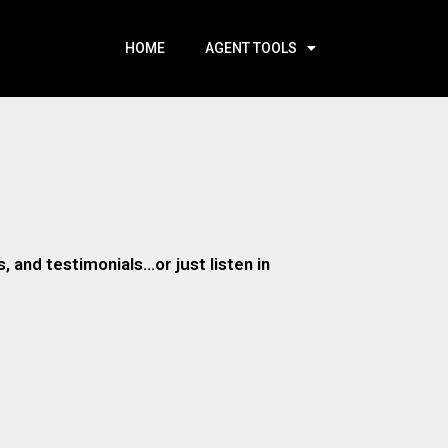
HOME
AGENT TOOLS
 and testimonials…or just listen in