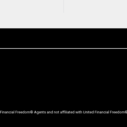
Financial Freedom® Agents and not affiliated with United Financial Freedom® 