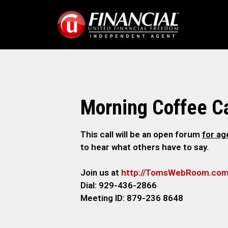
Morning Coffee Ca
This call will be an open forum
for a
to hear what others have to say.
Join us at
http://TomsWebRoom.co
Dial: 929-436-2866
Meeting ID: 879-236 8648