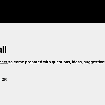
ll
gents
so come prepared with questions, ideas, suggestions,
m
OR