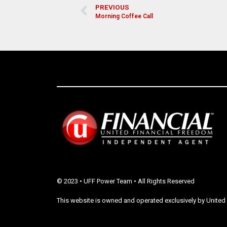
PREVIOUS
Morning Coffee Call
© 2023 • UFF Power Team • All Rights Reserved
This website is owned and operated exclusively by United 