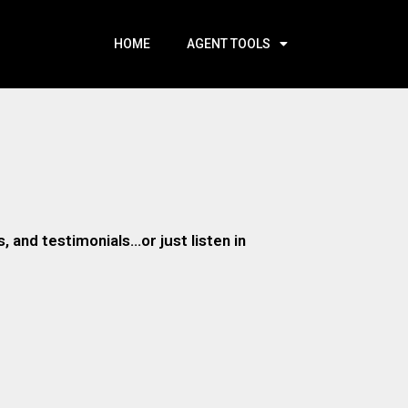
HOME
AGENT TOOLS
 and testimonials…or just listen in