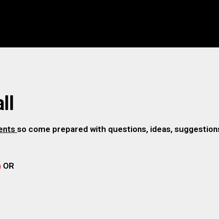
ll
gents
so come prepared with questions, ideas, suggestions,
m
OR