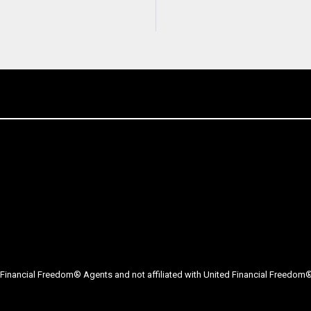
Financial Freedom® Agents and not affiliated with United Financial Freedom® 