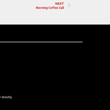
NEXT
Morning Coffee Call
directly.