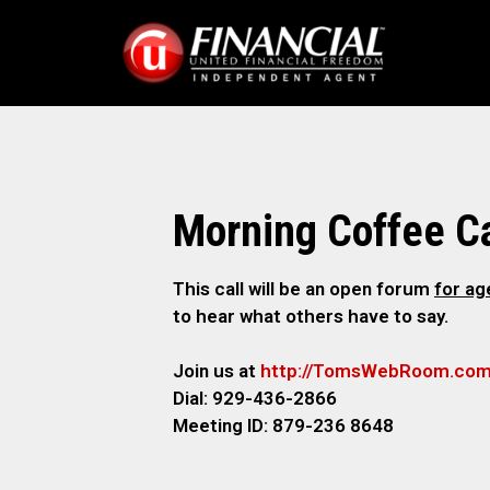
Morning Coffee Ca
This call will be an open forum
for a
to hear what others have to say.
Join us at
http://TomsWebRoom.co
Dial: 929-436-2866
Meeting ID: 879-236 8648