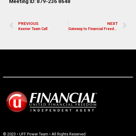
Meeting ID: 879-236 8648
PREVIOUS
NEXT
Keener Team Call
Gateway to Financial Freedom
© 2023 • UFF Power Team • All Rights Reserved