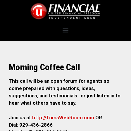
Morning Coffee Call
This call will be an open forum
for agents
so
come prepared with questions, ideas,
suggestions, and testimonials…or just listen in to
hear what others have to say.
Join us at
http://TomsWebRoom.com
OR
Dial: 929-436-2866