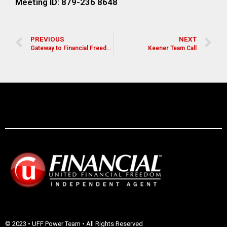
Meeting ID: 879-236 8648
PREVIOUS
NEXT
Gateway to Financial Freedom
Keener Team Call
© 2023 • UFF Power Team • All Rights Reserved