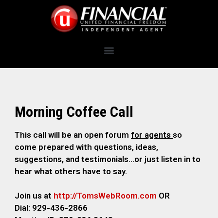
Morning Coffee Call
This call will be an open forum
for agents
so
come prepared with questions, ideas,
suggestions, and testimonials…or just listen in to
hear what others have to say.
Join us at
http://TomsWebRoom.com
OR
Dial: 929-436-2866