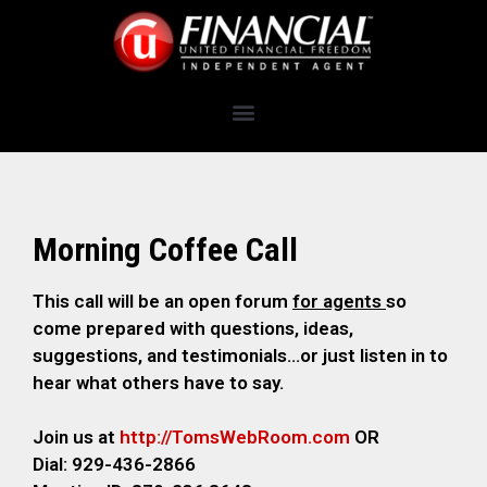
Morning Coffee Call
This call will be an open forum
for agents
so
come prepared with questions, ideas,
suggestions, and testimonials…or just listen in to
hear what others have to say.
Join us at
http://TomsWebRoom.com
OR
Dial: 929-436-2866