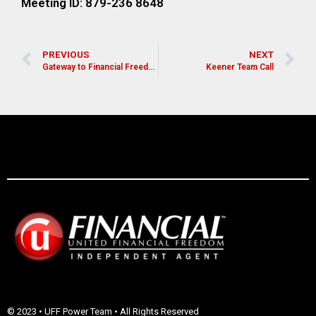
Meeting ID: 879-236 8648
PREVIOUS
NEXT
Gateway to Financial Freedom
Keener Team Call
© 2023 • UFF Power Team • All Rights Reserved