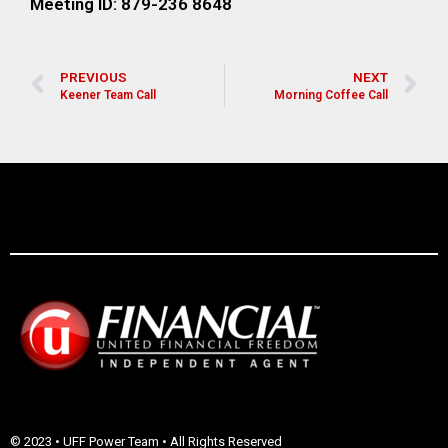
Meeting ID: 879-236 8648
PREVIOUS
NEXT
Keener Team Call
Morning Coffee Call
© 2023 • UFF Power Team • All Rights Reserved