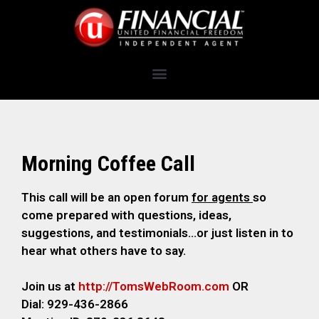
Morning Coffee Call
This call will be an open forum
for agents
so
come prepared with questions, ideas,
suggestions, and testimonials…or just listen in to
hear what others have to say.
Join us at
http://TomsWebRoom.com
OR
Dial: 929-436-2866