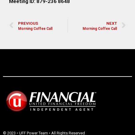
Meeting ID: 879-236 8648
PREVIOUS
NEXT
Morning Coffee Call
Morning Coffee Call
© 2023 • UFF Power Team • All Rights Reserved