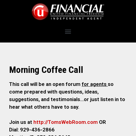
Morning Coffee Call
This call will be an open forum
for agents
so
come prepared with questions, ideas,
suggestions, and testimonials…or just listen in to
hear what others have to say.
Join us at
http://TomsWebRoom.com
OR
Dial: 929-436-2866