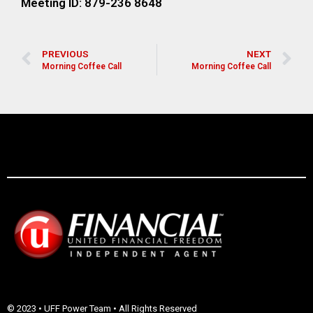
Meeting ID: 879-236 8648
PREVIOUS
NEXT
Morning Coffee Call
Morning Coffee Call
© 2023 • UFF Power Team • All Rights Reserved