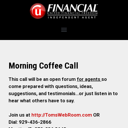
Morning Coffee Call
This call will be an open forum
for agents
so
come prepared with questions, ideas,
suggestions, and testimonials…or just listen in to
hear what others have to say.
Join us at
http://TomsWebRoom.com
OR
Dial: 929-436-2866