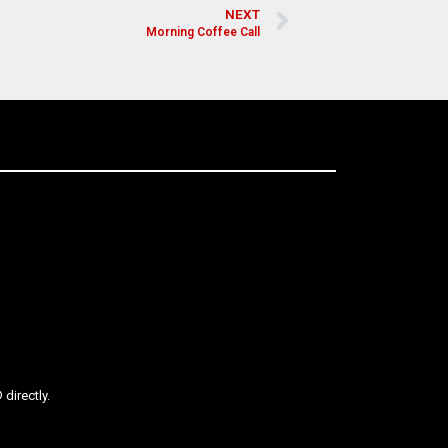
NEXT
Morning Coffee Call
directly.