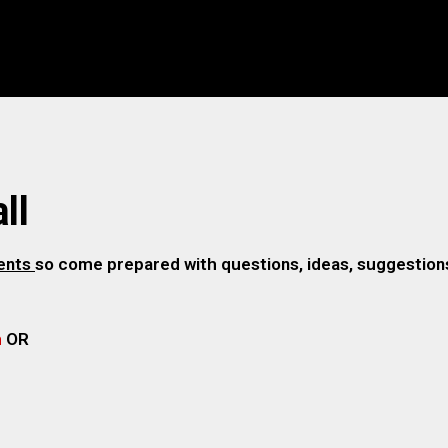
ll
gents
so come prepared with questions, ideas, suggestions,
m
OR