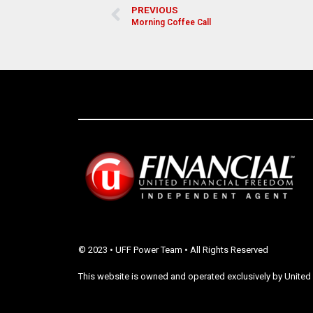
PREVIOUS
Morning Coffee Call
© 2023 • UFF Power Team • All Rights Reserved
This website is owned and operated exclusively by United 