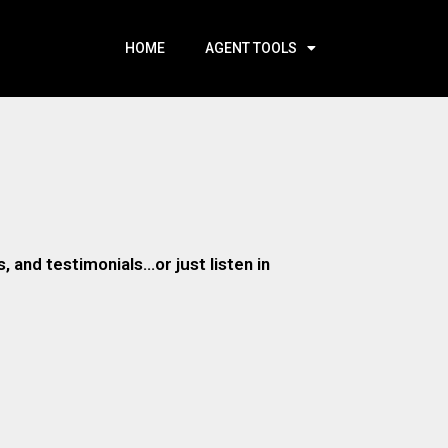
HOME
AGENT TOOLS
 and testimonials…or just listen in