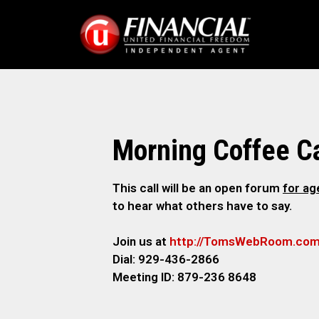
Morning Coffee Ca
This call will be an open forum
for a
to hear what others have to say.
Join us at
http://TomsWebRoom.co
Dial: 929-436-2866
Meeting ID: 879-236 8648