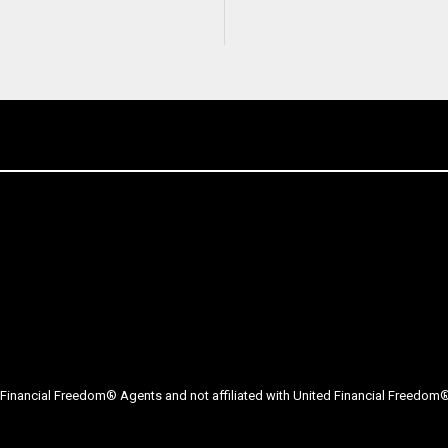
Financial Freedom® Agents and not affiliated with United Financial Freedom® 