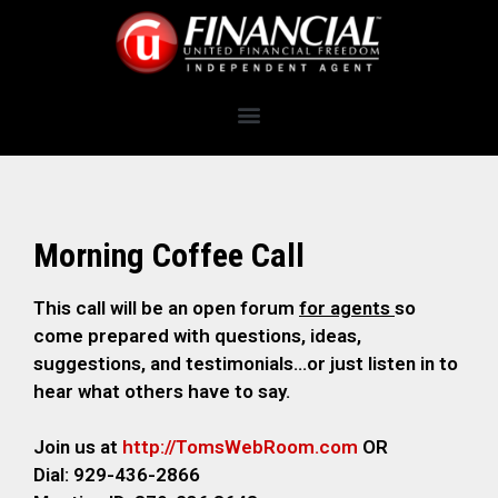
Morning Coffee Call
This call will be an open forum
for agents
so
come prepared with questions, ideas,
suggestions, and testimonials…or just listen in to
hear what others have to say.
Join us at
http://TomsWebRoom.com
OR
Dial: 929-436-2866