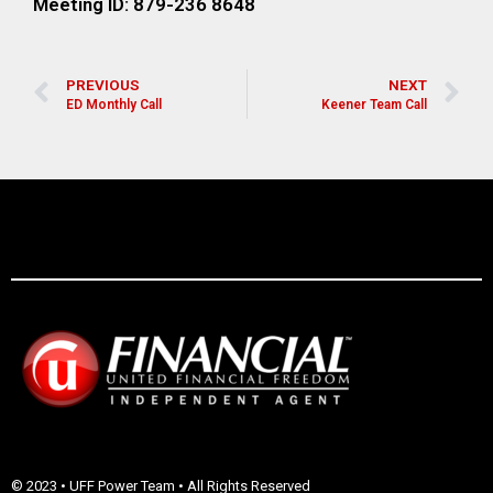
Meeting ID: 879-236 8648
PREVIOUS
NEXT
ED Monthly Call
Keener Team Call
© 2023 • UFF Power Team • All Rights Reserved